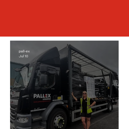
pall-ex
Jul 10