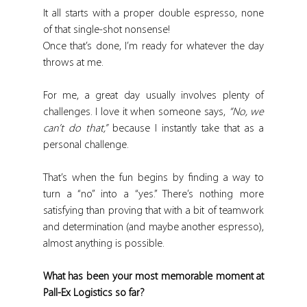
It all starts with a proper double espresso, none 
of that single-shot nonsense!
Once that’s done, I’m ready for whatever the day 
throws at me.
For me, a great day usually involves plenty of 
challenges. I love it when someone says, 
“No, we 
can’t do that,”
 because I instantly take that as a 
personal challenge.
That’s when the fun begins by finding a way to 
turn a “no” into a “yes.” There’s nothing more 
satisfying than proving that with a bit of teamwork 
and determination (and maybe another espresso), 
almost anything is possible.
What has been your most memorable moment at 
Pall-Ex Logistics so far?