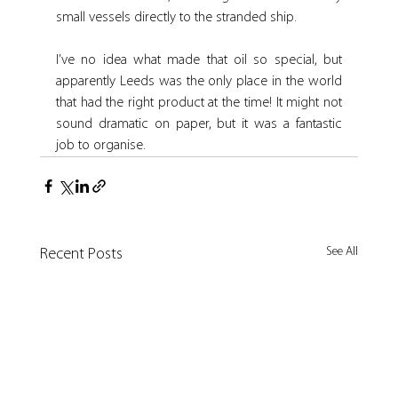
small vessels directly to the stranded ship.
I’ve no idea what made that oil so special, but 
apparently Leeds was the only place in the world 
that had the right product at the time! It might not 
sound dramatic on paper, but it was a fantastic 
job to organise.
See All
Recent Posts