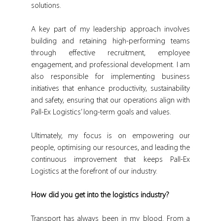
solutions.
A key part of my leadership approach involves 
building and retaining high-performing teams 
through effective recruitment, employee 
engagement, and professional development. I am 
also responsible for implementing business 
initiatives that enhance productivity, sustainability 
and safety, ensuring that our operations align with 
Pall-Ex Logistics’ long-term goals and values.
Ultimately, my focus is on empowering our 
people, optimising our resources, and leading the 
continuous improvement that keeps Pall-Ex 
Logistics at the forefront of our industry.
How did you get into the logistics industry?
Transport has always been in my blood. From a 