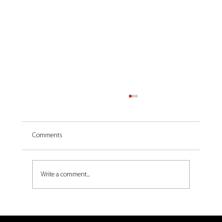
Comments
Write a comment...
Pall-Ex Logistics' Watford Gap site clinches gold