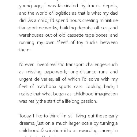
young age, I was fascinated by trucks, depots, 
and the world of logistics as that is what my dad 
did. As a child, I’d spend hours creating miniature 
transport networks, building depots, offices, and 
warehouses out of old cassette tape boxes, and 
running my own “fleet” of toy trucks between 
them.
I’d even invent realistic transport challenges such 
as missing paperwork, long-distance runs and 
urgent deliveries, all of which I’d solve with my 
fleet of matchbox sports cars. Looking back, I 
realise that what began as childhood imagination 
was really the start of a lifelong passion.
Today, I like to think I’m still living out those early 
dreams, just on a much larger scale by turning a 
childhood fascination into a rewarding career, in 