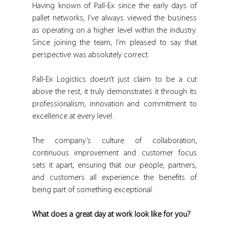
Having known of Pall-Ex since the early days of 
pallet networks, I’ve always viewed the business 
as operating on a higher level within the industry. 
Since joining the team, I’m pleased to say that 
perspective was absolutely correct.
Pall-Ex Logistics doesn’t just claim to be a cut 
above the rest, it truly demonstrates it through its 
professionalism, innovation and commitment to 
excellence at every level.
The company’s culture of collaboration, 
continuous improvement and customer focus 
sets it apart, ensuring that our people, partners, 
and customers all experience the benefits of 
being part of something exceptional.
What does a great day at work look like for you?