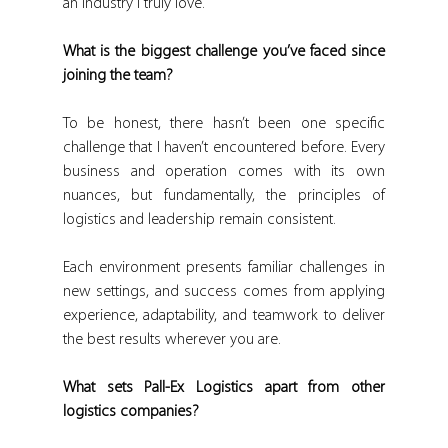
an industry I truly love.
What is the biggest challenge you’ve faced since 
joining the team?
To be honest, there hasn’t been one specific 
challenge that I haven’t encountered before. Every 
business and operation comes with its own 
nuances, but fundamentally, the principles of 
logistics and leadership remain consistent.
Each environment presents familiar challenges in 
new settings, and success comes from applying 
experience, adaptability, and teamwork to deliver 
the best results wherever you are.
What sets Pall-Ex Logistics apart from other 
logistics companies?