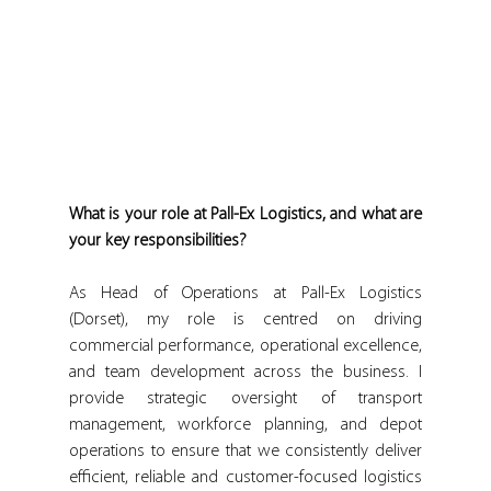
What is your role at Pall-Ex Logistics, and what are 
your key responsibilities?
As Head of Operations at Pall-Ex Logistics 
(Dorset), my role is centred on driving 
commercial performance, operational excellence, 
and team development across the business. I 
provide strategic oversight of transport 
management, workforce planning, and depot 
operations to ensure that we consistently deliver 
efficient, reliable and customer-focused logistics 