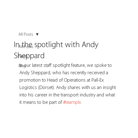
All Posts
In the spotlight with Andy
All Posts
Sheppard
News
In our latest staff spotlight feature, we spoke to 
Blog
Andy Sheppard, who has recently received a 
promotion to Head of Operations at Pall-Ex 
Logistics (Dorset). Andy shares with us an insight 
into his career in the transport industry and what 
it means to be part of 
#teamplx
.