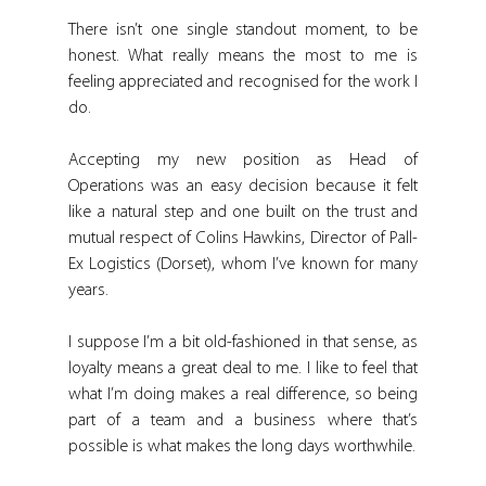
There isn’t one single standout moment, to be 
honest. What really means the most to me is 
feeling appreciated and recognised for the work I 
do.
Accepting my new position as Head of 
Operations was an easy decision because it felt 
like a natural step and one built on the trust and 
mutual respect of Colins Hawkins, Director of Pall-
Ex Logistics (Dorset), whom I’ve known for many 
years.
I suppose I’m a bit old-fashioned in that sense, as 
loyalty means a great deal to me. I like to feel that 
what I’m doing makes a real difference, so being 
part of a team and a business where that’s 
possible is what makes the long days worthwhile.