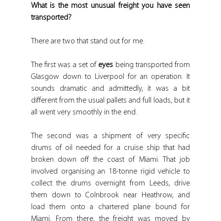
What is the most unusual freight you have seen 
transported?
There are two that stand out for me.
The first was a set of 
eyes
 being transported from 
Glasgow down to Liverpool for an operation. It 
sounds dramatic and admittedly, it was a bit 
different from the usual pallets and full loads, but it 
all went very smoothly in the end.
The second was a shipment of very specific 
drums of oil needed for a cruise ship that had 
broken down off the coast of Miami. That job 
involved organising an 18-tonne rigid vehicle to 
collect the drums overnight from Leeds, drive 
them down to Colnbrook near Heathrow, and 
load them onto a chartered plane bound for 
Miami. From there, the freight was moved by 